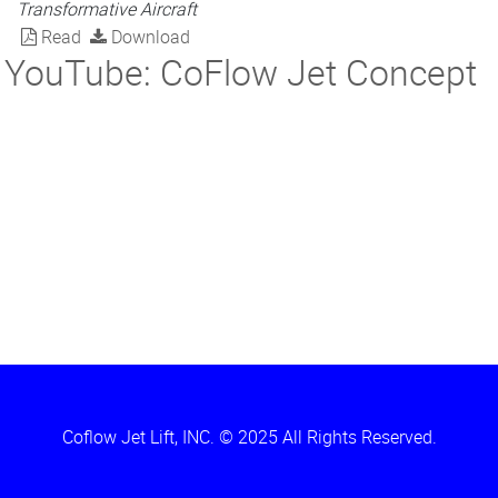
Transformative Aircraft
Read
Download
YouTube: CoFlow Jet Concept
Coflow Jet Lift, INC. © 2025 All Rights Reserved.