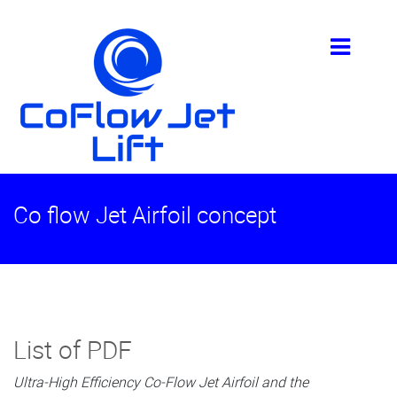
Co flow Jet Airfoil concept
List of PDF
Ultra-High Efficiency Co-Flow Jet Airfoil and the