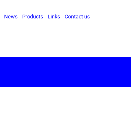
News
Products
Links
Contact us