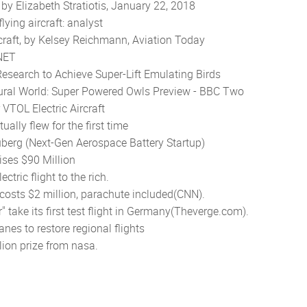
by Elizabeth Stratiotis, January 22, 2018
ying aircraft: analyst
raft, by Kelsey Reichmann, Aviation Today
CNET
search to Achieve Super-Lift Emulating Birds
atural World: Super Powered Owls Preview - BBC Two
VTOL Electric Aircraft
ally flew for the first time
uberg (Next-Gen Aerospace Battery Startup)
aises $90 Million
ctric flight to the rich.
t costs $2 million, parachute included(CNN).
ar" take its first test flight in Germany(Theverge.com).
nes to restore regional flights
llion
prize from nasa.