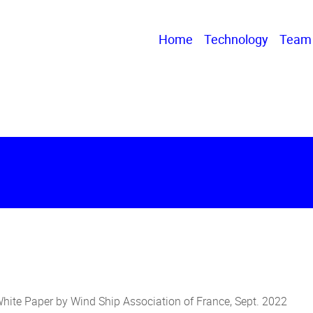
Home
Technology
Team
White Paper by Wind Ship Association of France, Sept. 2022