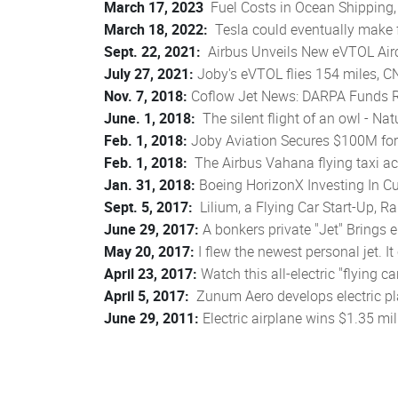
March 17, 2023
Fuel Costs in Ocean Shipping, 
March 18, 2022:
Tesla could eventually make fl
Sept. 22, 2021:
Airbus Unveils New eVTOL Airc
July 27, 2021:
Joby's eVTOL flies 154 miles, 
Nov. 7, 2018:
Coflow Jet News: DARPA Funds Re
June. 1, 2018:
The silent flight of an owl - N
Feb. 1, 2018:
Joby Aviation Secures $100M for 
Feb. 1, 2018:
The Airbus Vahana flying taxi actu
Jan. 31, 2018:
Boeing HorizonX Investing In C
Sept. 5, 2017:
Lilium, a Flying Car Start-Up, R
June 29, 2017:
A bonkers private "Jet" Brings ele
May 20, 2017:
I flew the newest personal jet. I
April 23, 2017:
Watch this all-electric "flying c
April 5, 2017:
Zunum Aero develops electric pla
June 29, 2011:
Electric airplane wins $1.35 mi