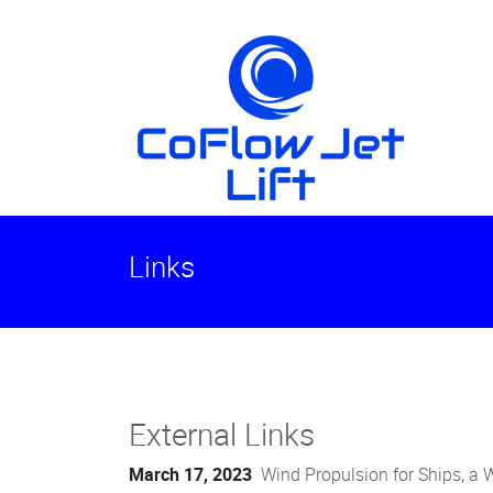
Links
External Links
March 17, 2023
Wind Propulsion for Ships, a 