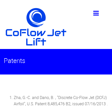
Patents
Zha, G.-C. and Dano, B. , "Discrete Co-Flow Jet (DCFJ)
Airfoil", U.S. Patent 8,485,476 B2, issued 07/16/2013 .