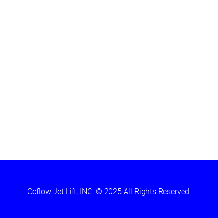
Coflow Jet Lift, INC. © 2025 All Rights Reserved.