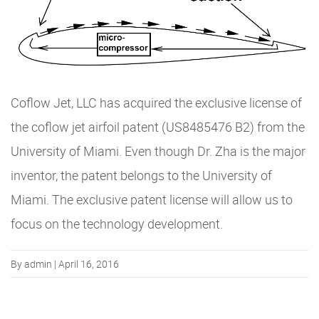
Coflow Jet, LLC has acquired the exclusive license of
the coflow jet airfoil patent (US8485476 B2) from the
University of Miami. Even though Dr. Zha is the major
inventor, the patent belongs to the University of
Miami. The exclusive patent license will allow us to
focus on the technology development.
By admin | April 16, 2016