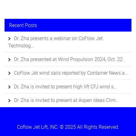
Recent Posts
Dr. Zha presents a webinar on CoFlow Jet
Technolog...
Dr. Zha presented at Wind Propulsion 2024, Oct. 22...
CoFlow Jet wind sails reported by Container News a...
Dr. Zha is invited to present high lift CFJ wind s...
Dr. Zha is invited to present at Aspen Ideas Clim...
Coflow Jet Lift, INC. © 2025 All Rights Reserved.