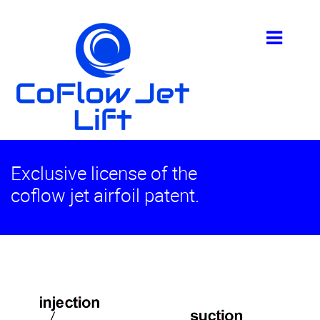
Exclusive license of the
coflow jet airfoil patent.