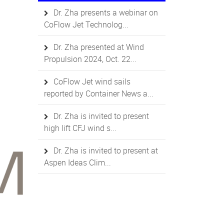
Dr. Zha presents a webinar on
CoFlow Jet Technolog...
Dr. Zha presented at Wind
Propulsion 2024, Oct. 22...
CoFlow Jet wind sails
reported by Container News a...
Dr. Zha is invited to present
high lift CFJ wind s...
Dr. Zha is invited to present at
Aspen Ideas Clim...