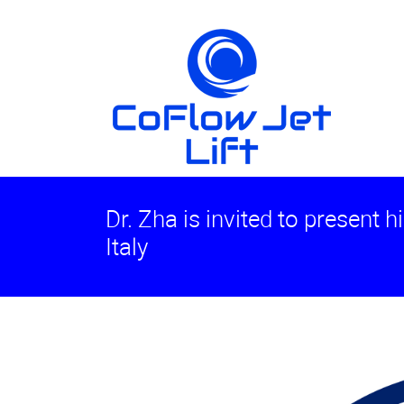
Dr. Zha is invited to present h
Italy