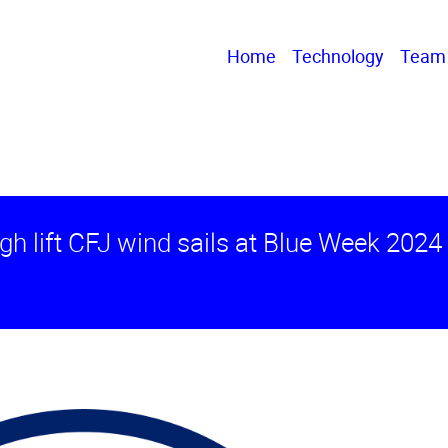
Home
Technology
Team
igh lift CFJ wind sails at Blue Week 2024 