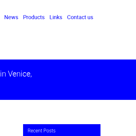
News
Products
Links
Contact us
in Venice,
Recent Posts