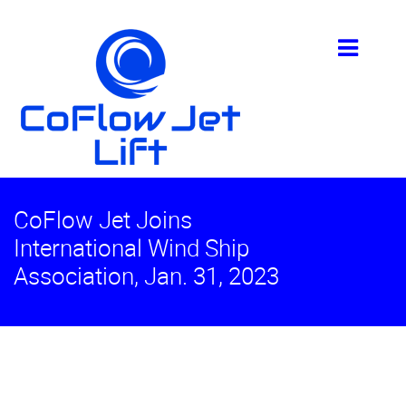
CoFlow Jet Joins
International Wind Ship
Association, Jan. 31, 2023