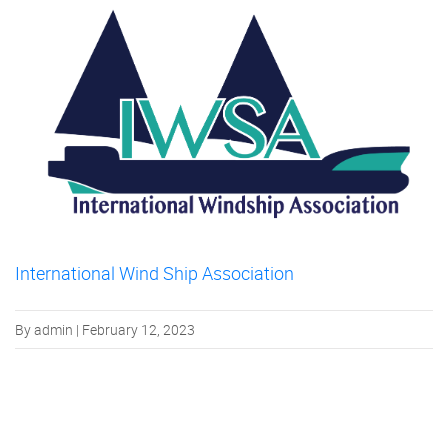
International Wind Ship Association
By admin | February 12, 2023