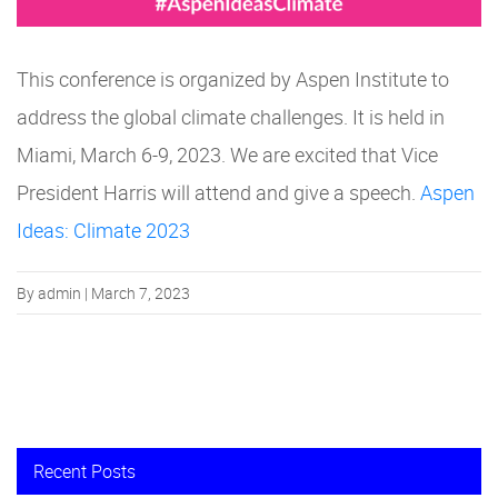
This conference is organized by Aspen Institute to
address the global climate challenges. It is held in
Miami, March 6-9, 2023. We are excited that Vice
President Harris will attend and give a speech.
Aspen
Ideas: Climate 2023
By admin | March 7, 2023
Recent Posts