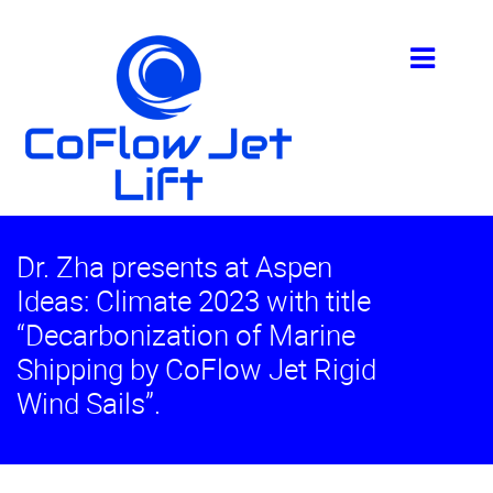
Dr. Zha presents at Aspen
Ideas: Climate 2023 with title
“Decarbonization of Marine
Shipping by CoFlow Jet Rigid
Wind Sails”.