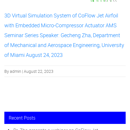
3D Virtual Simulation System of CoFlow Jet Airfoil
with Embedded Micro-Compressor Actuator AMS
Seminar Series Speaker: Gecheng Zha, Department
of Mechanical and Aerospace Engineering, University
of Miami August 24, 2023
By admin | August 22, 2023
Recent Posts