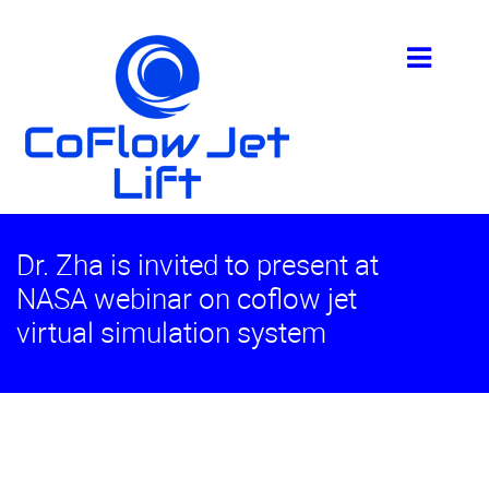
Dr. Zha is invited to present at
NASA webinar on coflow jet
virtual simulation system